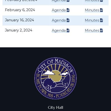
Agenda
Minutes
February 6, 2024
Agenda
Minutes
January 16, 2024
Agenda
Minutes
January 2, 2024
Agenda
Minutes
City Hall