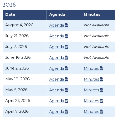
2026
Date
Agenda
Minutes
August 4, 2026
Not Available
Agenda
July 21, 2026
Not Available
Agenda
July 7, 2026
Not Available
Agenda
June 16, 2026
Not Available
Agenda
June 2, 2026
Agenda
Minutes
May 19, 2026
Agenda
Minutes
May 5, 2026
Agenda
Minutes
April 21, 2026
Agenda
Minutes
April 7, 2026
Agenda
Minutes