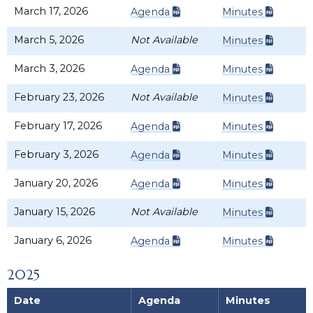
March 17, 2026
Agenda
Minutes
March 5, 2026
Not Available
Minutes
March 3, 2026
Agenda
Minutes
February 23, 2026
Not Available
Minutes
February 17, 2026
Agenda
Minutes
February 3, 2026
Agenda
Minutes
January 20, 2026
Agenda
Minutes
January 15, 2026
Not Available
Minutes
January 6, 2026
Agenda
Minutes
2025
Date
Agenda
Minutes