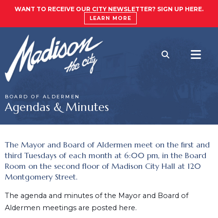
WANT TO RECEIVE OUR CITY NEWSLETTER? SIGN UP HERE.
LEARN MORE
BOARD OF ALDERMEN
Agendas & Minutes
The Mayor and Board of Aldermen meet on the first and
third Tuesdays of each month at 6:00 pm, in the Board
Room on the second floor of Madison City Hall at 120
Montgomery Street.
The agenda and minutes of the Mayor and Board of
Aldermen meetings are posted here.