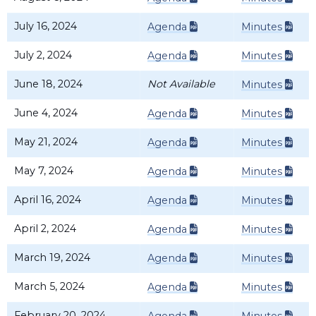
July 16, 2024
Agenda
Minutes
July 2, 2024
Agenda
Minutes
June 18, 2024
Not Available
Minutes
June 4, 2024
Agenda
Minutes
May 21, 2024
Agenda
Minutes
May 7, 2024
Agenda
Minutes
April 16, 2024
Agenda
Minutes
April 2, 2024
Agenda
Minutes
March 19, 2024
Agenda
Minutes
March 5, 2024
Agenda
Minutes
February 20, 2024