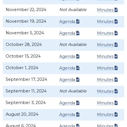
November 22, 2024
Not Available
Minutes
November 19, 2024
Agenda
Minutes
November 5, 2024
Agenda
Minutes
October 28, 2024
Not Available
Minutes
October 15, 2024
Agenda
Minutes
October 1, 2024
Agenda
Minutes
September 17, 2024
Agenda
Minutes
September 11, 2024
Not Available
Minutes
September 3, 2024
Agenda
Minutes
August 20, 2024
Agenda
Minutes
August 6, 2024
Agenda
Minutes