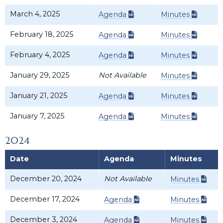
March 4, 2025
Agenda
Minutes
February 18, 2025
Agenda
Minutes
February 4, 2025
Agenda
Minutes
January 29, 2025
Not Available
Minutes
January 21, 2025
Agenda
Minutes
January 7, 2025
Agenda
Minutes
2024
Date
Agenda
Minutes
December 20, 2024
Not Available
Minutes
December 17, 2024
Agenda
Minutes
December 3, 2024
Agenda
Minutes