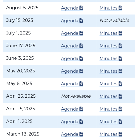
August 5, 2025
Agenda
Minutes
July 15, 2025
Not Available
Agenda
July 1, 2025
Agenda
Minutes
June 17, 2025
Agenda
Minutes
June 3, 2025
Agenda
Minutes
May 20, 2025
Agenda
Minutes
May 6, 2025
Agenda
Minutes
April 25, 2025
Not Available
Minutes
April 15, 2025
Agenda
Minutes
April 1, 2025
Agenda
Minutes
March 18, 2025
Agenda
Minutes