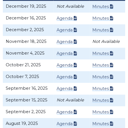
December 19, 2025
Not Available
Minutes
December 16, 2025
Agenda
Minutes
December 2, 2025
Agenda
Minutes
November 18, 2025
Not Available
Agenda
November 4, 2025
Agenda
Minutes
October 21, 2025
Agenda
Minutes
October 7, 2025
Agenda
Minutes
September 16, 2025
Agenda
Minutes
September 15, 2025
Not Available
Minutes
September 2, 2025
Agenda
Minutes
August 19, 2025
Agenda
Minutes