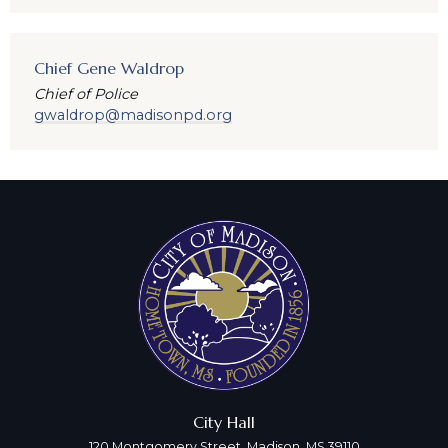
Chief Gene Waldrop
Chief of Police
gwaldrop@madisonpd.org
City Hall
120 Montgomery Street, Madison, MS 39110