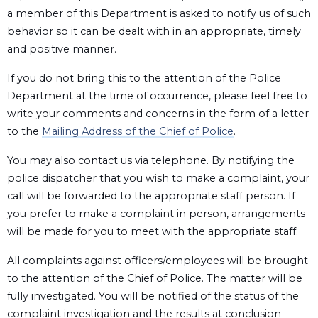
a member of this Department is asked to notify us of such
behavior so it can be dealt with in an appropriate, timely
and positive manner.
If you do not bring this to the attention of the Police
Department at the time of occurrence, please feel free to
write your comments and concerns in the form of a letter
to the
Mailing Address of the Chief of Police
.
You may also contact us via telephone. By notifying the
police dispatcher that you wish to make a complaint, your
call will be forwarded to the appropriate staff person. If
you prefer to make a complaint in person, arrangements
will be made for you to meet with the appropriate staff.
All complaints against officers/employees will be brought
to the attention of the Chief of Police. The matter will be
fully investigated. You will be notified of the status of the
complaint investigation and the results at conclusion