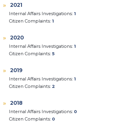
2021
Internal Affairs Investigations:
1
Citizen Complaints:
1
2020
Internal Affairs Investigations:
1
Citizen Complaints:
5
2019
Internal Affairs Investigations:
1
Citizen Complaints:
2
2018
Internal Affairs Investigations:
0
Citizen Complaints:
0