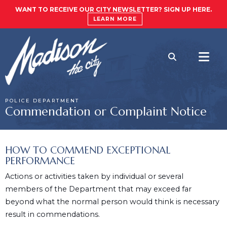
WANT TO RECEIVE OUR CITY NEWSLETTER? SIGN UP HERE.
LEARN MORE
POLICE DEPARTMENT
Commendation or Complaint Notice
HOW TO COMMEND EXCEPTIONAL
PERFORMANCE
Actions or activities taken by individual or several
members of the Department that may exceed far
beyond what the normal person would think is necessary
result in commendations.