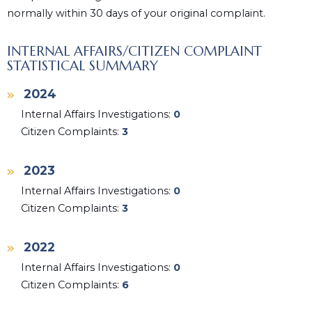
normally within 30 days of your original complaint.
INTERNAL AFFAIRS/CITIZEN COMPLAINT
STATISTICAL SUMMARY
2024
Internal Affairs Investigations:
0
Citizen Complaints:
3
2023
Internal Affairs Investigations:
0
Citizen Complaints:
3
2022
Internal Affairs Investigations:
0
Citizen Complaints:
6