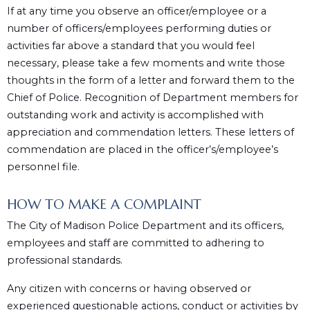
If at any time you observe an officer/employee or a
number of officers/employees performing duties or
activities far above a standard that you would feel
necessary, please take a few moments and write those
thoughts in the form of a letter and forward them to the
Chief of Police. Recognition of Department members for
outstanding work and activity is accomplished with
appreciation and commendation letters. These letters of
commendation are placed in the officer’s/employee’s
personnel file.
HOW TO MAKE A COMPLAINT
The City of Madison Police Department and its officers,
employees and staff are committed to adhering to
professional standards.
Any citizen with concerns or having observed or
experienced questionable actions, conduct or activities by