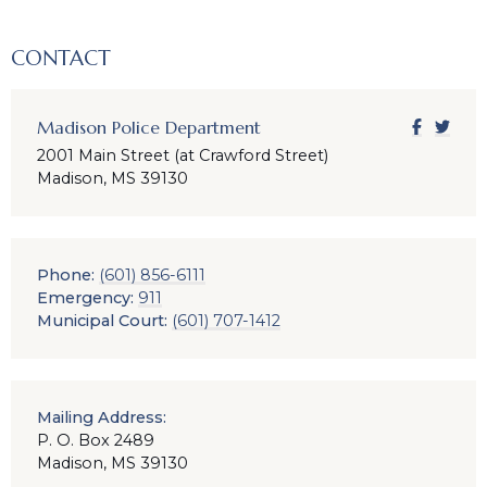
CONTACT
Madison Police Department
2001 Main Street (at Crawford Street)
Madison, MS 39130
Phone:
(601) 856-6111
Emergency:
911
Municipal Court:
(601) 707-1412
Mailing Address:
P. O. Box 2489
Madison, MS 39130