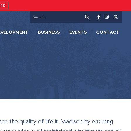
ORE
EVELOPMENT
BUSINESS
EVENTS
CONTACT
e the quality of life in Madison by ensuring