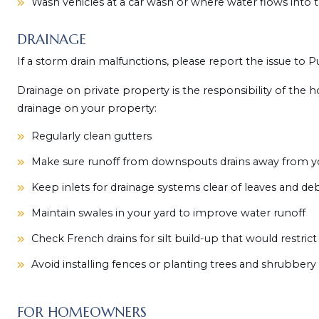
Wash vehicles at a car wash or where water flows into 
DRAINAGE
If a storm drain malfunctions, please report the issue to P
Drainage on private property is the responsibility of th
drainage on your property:
Regularly clean gutters
Make sure runoff from downspouts drains away from 
Keep inlets for drainage systems clear of leaves and deb
Maintain swales in your yard to improve water runoff
Check French drains for silt build-up that would restrict
Avoid installing fences or planting trees and shrubbery
FOR HOMEOWNERS