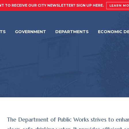
T TO RECEIVE OUR CITY NEWSLETTER? SIGN UP HERE.
LEARN M
NTS
GOVERNMENT
DEPARTMENTS
ECONOMIC D
The Department of Public Works strives to enhanc