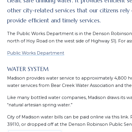
clean, safe drinking water. It provides efficient s
other city-related services that our citizens rel
provide efficient and timely services.
The Public Works Department is in the Denson Robinson P
north of Hoy Road on the west side of Highway 51). For as
Public Works Department
WATER SYSTEM
Madison provides water service to approximately 4,800 
water services from Bear Creek Water Association and the 
Like many bottled water companies, Madison draws its wat
“natural artesian spring water.”
City of Madison water bills can be paid online via this li
39110, or dropped off at the Denson Robinson Public Servi