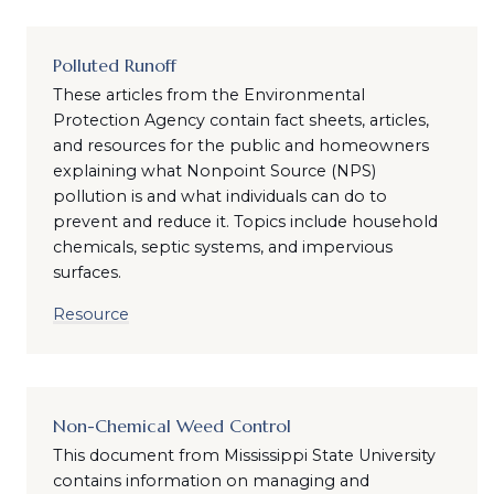
Polluted Runoff
These articles from the Environmental
Protection Agency contain fact sheets, articles,
and resources for the public and homeowners
explaining what Nonpoint Source (NPS)
pollution is and what individuals can do to
prevent and reduce it. Topics include household
chemicals, septic systems, and impervious
surfaces.
Resource
Non-Chemical Weed Control
This document from Mississippi State University
contains information on managing and