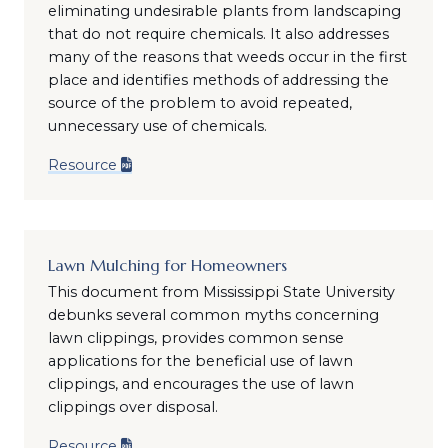
eliminating undesirable plants from landscaping
that do not require chemicals. It also addresses
many of the reasons that weeds occur in the first
place and identifies methods of addressing the
source of the problem to avoid repeated,
unnecessary use of chemicals.
Resource
Lawn Mulching for Homeowners
This document from Mississippi State University
debunks several common myths concerning
lawn clippings, provides common sense
applications for the beneficial use of lawn
clippings, and encourages the use of lawn
clippings over disposal.
Resource