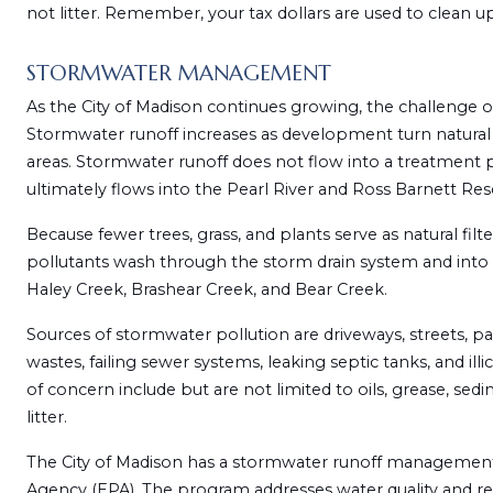
not litter. Remember, your tax dollars are used to clean up 
STORMWATER MANAGEMENT
As the City of Madison continues growing, the challenge o
Stormwater runoff increases as development turn natural
areas. Stormwater runoff does not flow into a treatment pl
ultimately flows into the Pearl River and Ross Barnett Rese
Because fewer trees, grass, and plants serve as natural fi
pollutants wash through the storm drain system and into o
Haley Creek, Brashear Creek, and Bear Creek.
Sources of stormwater pollution are driveways, streets, parki
wastes, failing sewer systems, leaking septic tanks, and il
of concern include but are not limited to oils, grease, sedime
litter.
The City of Madison has a stormwater runoff management
Agency (EPA). The program addresses water quality and re