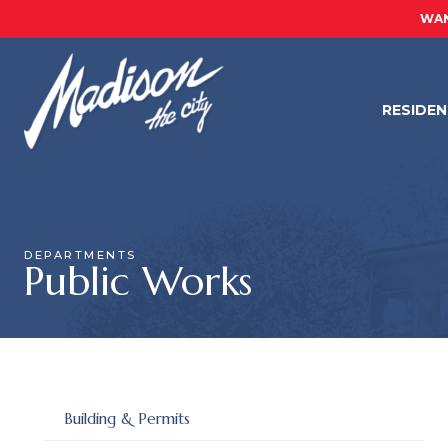
WAN
RESIDE
DEPARTMENTS
Public Works
Building & Permits