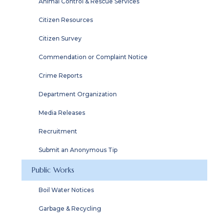
Animal Control & Rescue Services
Citizen Resources
Citizen Survey
Commendation or Complaint Notice
Crime Reports
Department Organization
Media Releases
Recruitment
Submit an Anonymous Tip
Public Works
Boil Water Notices
Garbage & Recycling