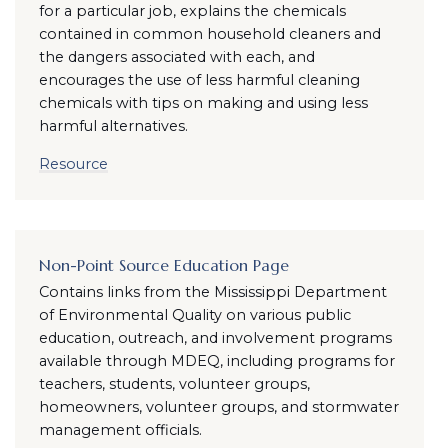
for a particular job, explains the chemicals
contained in common household cleaners and
the dangers associated with each, and
encourages the use of less harmful cleaning
chemicals with tips on making and using less
harmful alternatives.
Resource
Non-Point Source Education Page
Contains links from the Mississippi Department
of Environmental Quality on various public
education, outreach, and involvement programs
available through MDEQ, including programs for
teachers, students, volunteer groups,
homeowners, volunteer groups, and stormwater
management officials.