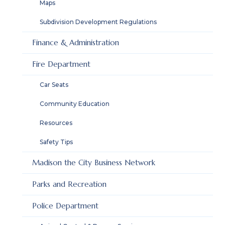
Maps
Subdivision Development Regulations
Finance & Administration
Fire Department
Car Seats
Community Education
Resources
Safety Tips
Madison the City Business Network
Parks and Recreation
Police Department