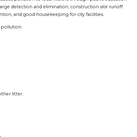
harge detection and elimination; construction site runoff
tion, and good housekeeping for city facilities.
pollution:
her litter.