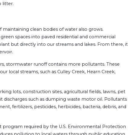
litter.
f maintaining clean bodies of water also grows.
 green spaces into paved residential and commercial
ant but directly into our streams and lakes. From there, it
rvoir.
lters, stormwater runoff contains more pollutants. These
ur local streams, such as Culley Creek, Hearn Creek,
ng lots, construction sites, agricultural fields, lawns, pet
licit discharges such as dumping waste motor oil. Pollutants
nt, fertilizers, pesticides, herbicides, bacteria, debris, and
 program required by the U.S. Environmental Protection
duces pollution to local waters through public education