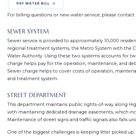
PAY WATER BILL
For billing questions or new water service, please contac
SEWER SYSTEM
Sewer service is provided to approximately 10,000 reside
regional treatment systems, the Metro System with the C
Water Authority. Using these two systems accounts for tw
charge helps pay for the operation, maintenance, and debt 
Sewer charge helps to cover costs of operation, maintenan
and treatment system.
STREET DEPARTMENT
This department maintains public rights-of-way along Highwa
with maintaining dedicated drainage easements, which includ
Maintenance of street signs and traffic signals also falls und
One of the biggest challenges is keeping litter picked up. 