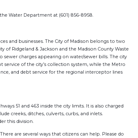
t the Water Department at (601) 856-8958.
nces and businesses. The City of Madison belongs to two
ity of Ridgeland & Jackson and the Madison County Waste
o sewer charges appearing on water/sewer bills. The city
service of the city’s collection system, while the Metro
ce, and debt service for the regional interceptor lines
ys 51 and 463 inside the city limits. It is also charged
e creeks, ditches, culverts, curbs, and inlets.
er this division.
There are several ways that citizens can help. Please do