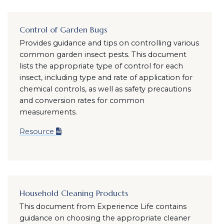
Control of Garden Bugs
Provides guidance and tips on controlling various
common garden insect pests. This document
lists the appropriate type of control for each
insect, including type and rate of application for
chemical controls, as well as safety precautions
and conversion rates for common
measurements.
Resource
Household Cleaning Products
This document from Experience Life contains
guidance on choosing the appropriate cleaner