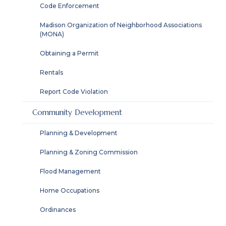
Code Enforcement
Madison Organization of Neighborhood Associations
(MONA)
Obtaining a Permit
Rentals
Report Code Violation
Community Development
Planning & Development
Planning & Zoning Commission
Flood Management
Home Occupations
Ordinances