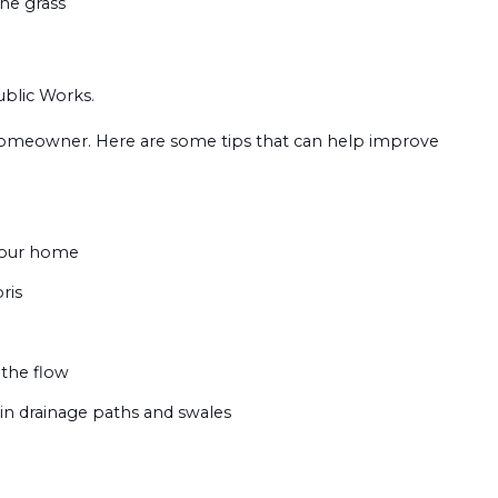
the grass
ublic Works.
e homeowner. Here are some tips that can help improve
your home
ris
 the flow
 in drainage paths and swales