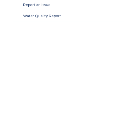
Report an Issue
Water Quality Report