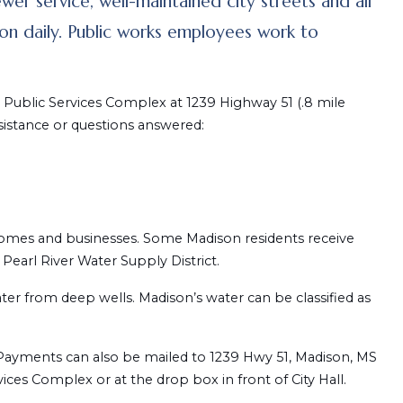
ewer service, well-maintained city streets and all
y on daily. Public works employees work to
ublic Services Complex at 1239 Highway 51 (.8 mile
sistance or questions answered:
homes and businesses. Some Madison residents receive
Pearl River Water Supply District.
er from deep wells. Madison’s water can be classified as
nk. Payments can also be mailed to 1239 Hwy 51, Madison, MS
ces Complex or at the drop box in front of City Hall.