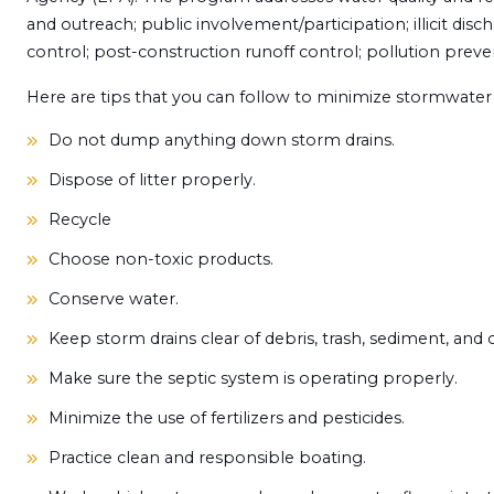
and outreach; public involvement/participation; illicit disc
control; post-construction runoff control; pollution preven
Here are tips that you can follow to minimize stormwater 
Do not dump anything down storm drains.
Dispose of litter properly.
Recycle
Choose non-toxic products.
Conserve water.
Keep storm drains clear of debris, trash, sediment, and ot
Make sure the septic system is operating properly.
Minimize the use of fertilizers and pesticides.
Practice clean and responsible boating.