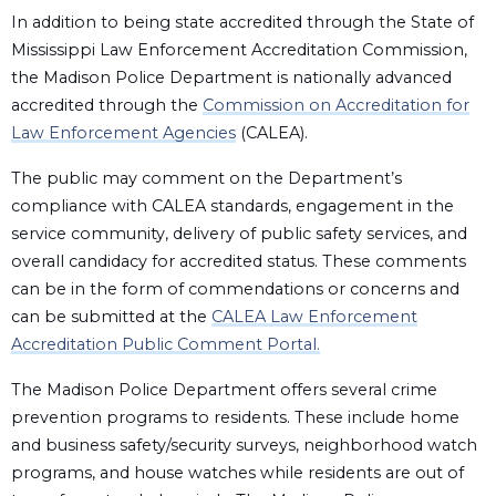
In addition to being state accredited through the State of
Mississippi Law Enforcement Accreditation Commission,
the Madison Police Department is nationally advanced
accredited through the
Commission on Accreditation for
Law Enforcement Agencies
(CALEA).
The public may comment on the Department’s
compliance with CALEA standards, engagement in the
service community, delivery of public safety services, and
overall candidacy for accredited status. These comments
can be in the form of commendations or concerns and
can be submitted at the
CALEA Law Enforcement
Accreditation Public Comment Portal.
The Madison Police Department offers several crime
prevention programs to residents. These include home
and business safety/security surveys, neighborhood watch
programs, and house watches while residents are out of