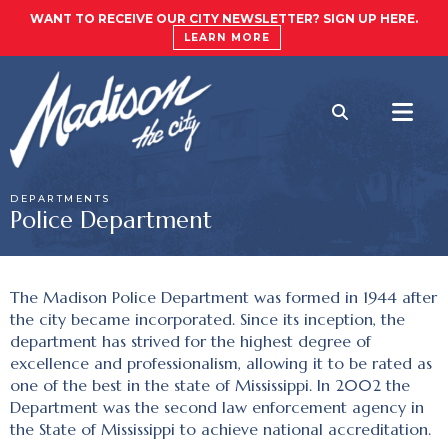
WANT TO RECEIVE OUR CITY NEWSLETTER? SIGN UP HERE.
LEARN MORE
DEPARTMENTS
Police Department
The Madison Police Department was formed in 1944 after
the city became incorporated. Since its inception, the
department has strived for the highest degree of
excellence and professionalism, allowing it to be rated as
one of the best in the state of Mississippi. In 2002 the
Department was the second law enforcement agency in
the State of Mississippi to achieve national accreditation.