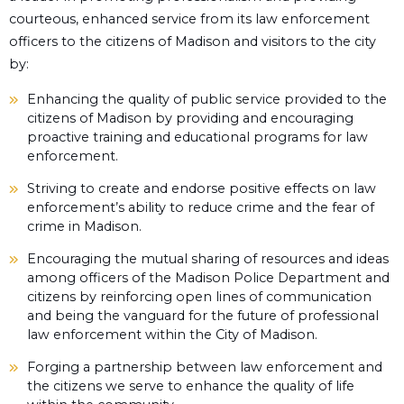
courteous, enhanced service from its law enforcement
officers to the citizens of Madison and visitors to the city
by:
Enhancing the quality of public service provided to the
citizens of Madison by providing and encouraging
proactive training and educational programs for law
enforcement.
Striving to create and endorse positive effects on law
enforcement’s ability to reduce crime and the fear of
crime in Madison.
Encouraging the mutual sharing of resources and ideas
among officers of the Madison Police Department and
citizens by reinforcing open lines of communication
and being the vanguard for the future of professional
law enforcement within the City of Madison.
Forging a partnership between law enforcement and
the citizens we serve to enhance the quality of life