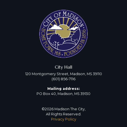
City Hall
120 Montgomery Street, Madison, MS 39110
(601) 856-7116
Mailing address:
PO Box 40, Madison, MS 39130
©2026 Madison The City,
All Rights Reserved.
Privacy Policy