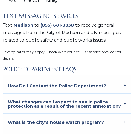
within the community.
TEXT MESSAGING SERVICES
Text
Madison
to
(855) 681-3838
to receive general
messages from the City of Madison and city messages
related to public safety and public works issues.
Texting rates may apply. Check with your cellular service provider for
details.
POLICE DEPARTMENT FAQS
How Do I Contact the Police Department?
What changes can I expect to see in police
protection as a result of the recent annexation?
What is the city’s house watch program?