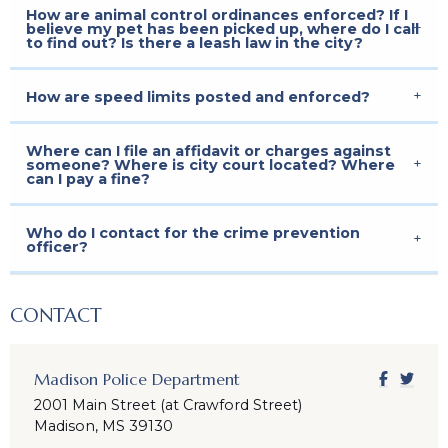
How are animal control ordinances enforced? If I
believe my pet has been picked up, where do I call
to find out? Is there a leash law in the city?
How are speed limits posted and enforced?
Where can I file an affidavit or charges against
someone? Where is city court located? Where
can I pay a fine?
Who do I contact for the crime prevention
officer?
CONTACT
Madison Police Department
2001 Main Street (at Crawford Street)
Madison, MS 39130