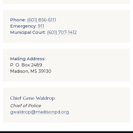
Phone:
(601) 856-6111
Emergency:
911
Municipal Court:
(601) 707-1412
Mailing Address:
P. O. Box 2489
Madison, MS 39130
Chief Gene Waldrop
Chief of Police
gwaldrop@madisonpd.org