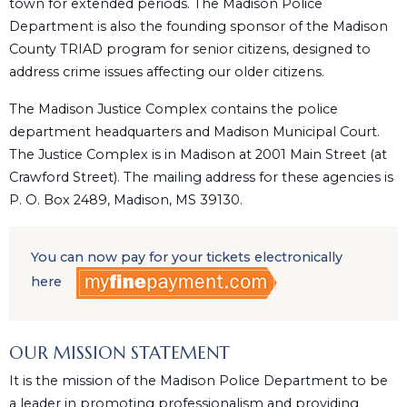
town for extended periods. The Madison Police
Department is also the founding sponsor of the Madison
County TRIAD program for senior citizens, designed to
address crime issues affecting our older citizens.
The Madison Justice Complex contains the police
department headquarters and Madison Municipal Court.
The Justice Complex is in Madison at 2001 Main Street (at
Crawford Street). The mailing address for these agencies is
P. O. Box 2489, Madison, MS 39130.
You can now pay for your tickets electronically
here
OUR MISSION STATEMENT
It is the mission of the Madison Police Department to be
a leader in promoting professionalism and providing