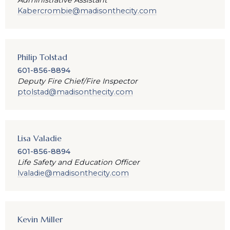
Administrative Assistant
Kabercrombie@madisonthecity.com
Philip Tolstad
601-856-8894
Deputy Fire Chief/Fire Inspector
ptolstad@madisonthecity.com
Lisa Valadie
601-856-8894
Life Safety and Education Officer
lvaladie@madisonthecity.com
Kevin Miller