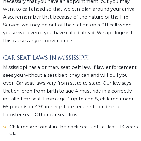
necessary that you have an appointment, but you may
want to call ahead so that we can plan around your arrival.
Also, remember that because of the nature of the Fire
Service, we may be out of the station on a 911 call when
you arrive, even if you have called ahead. We apologize if
this causes any inconvenience.
CAR SEAT LAWS IN MISSISSIPPI
Mississippi has a primary seat belt law. If law enforcement
sees you without a seat belt, they can and will pull you
over! Car seat laws vary from state to state. Our law says
that children from birth to age 4 must ride in a correctly
installed car seat. From age 4 up to age 8, children under
65 pounds or 4’9” in height are required to ride in a
booster seat. Other car seat tips:
Children are safest in the back seat until at least 13 years
old