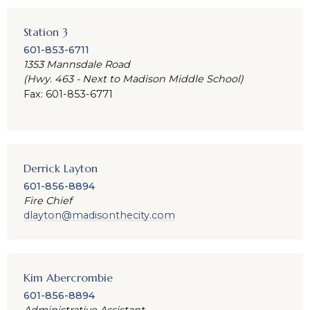
Station 3
601-853-6711
1353 Mannsdale Road
(Hwy. 463 - Next to Madison Middle School)
Fax: 601-853-6771
Derrick Layton
601-856-8894
Fire Chief
dlayton@madisonthecity.com
Kim Abercrombie
601-856-8894