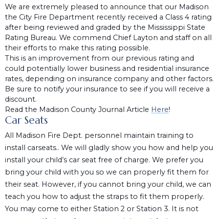
We are extremely pleased to announce that our Madison
the City Fire Department recently received a Class 4 rating
after being reviewed and graded by the Mississippi State
Rating Bureau. We commend Chief Layton and staff on all
their efforts to make this rating possible.
This is an improvement from our previous rating and
could potentially lower business and residential insurance
rates, depending on insurance company and other factors.
Be sure to notify your insurance to see if you will receive a
discount.
Read the Madison County Journal Article
Here
!
Car Seats
All Madison Fire Dept. personnel maintain training to
install carseats.. We will gladly show you how and help you
install your child’s car seat free of charge. We prefer you
bring your child with you so we can properly fit them for
their seat. However, if you cannot bring your child, we can
teach you how to adjust the straps to fit them properly.
You may come to either Station 2 or Station 3. It is not