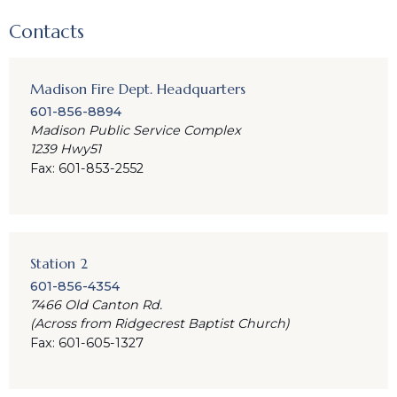
Contacts
Madison Fire Dept. Headquarters
601-856-8894
Madison Public Service Complex
1239 Hwy51
Fax: 601-853-2552
Station 2
601-856-4354
7466 Old Canton Rd.
(Across from Ridgecrest Baptist Church)
Fax: 601-605-1327