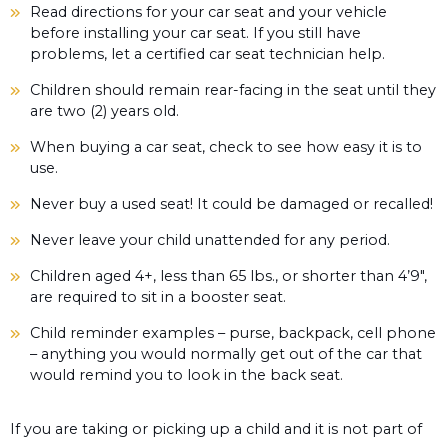
Read directions for your car seat and your vehicle
before installing your car seat. If you still have
problems, let a certified car seat technician help.
Children should remain rear-facing in the seat until they
are two (2) years old.
When buying a car seat, check to see how easy it is to
use.
Never buy a used seat! It could be damaged or recalled!
Never leave your child unattended for any period.
Children aged 4+, less than 65 lbs., or shorter than 4’9″,
are required to sit in a booster seat.
Child reminder examples – purse, backpack, cell phone
– anything you would normally get out of the car that
would remind you to look in the back seat.
If you are taking or picking up a child and it is not part of