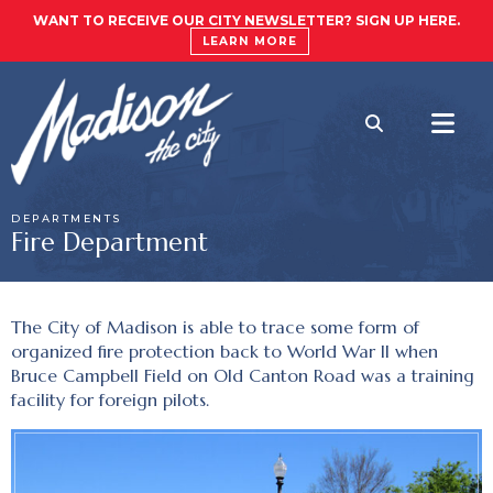
WANT TO RECEIVE OUR CITY NEWSLETTER? SIGN UP HERE.
LEARN MORE
DEPARTMENTS
Fire Department
The City of Madison is able to trace some form of
organized fire protection back to World War II when
Bruce Campbell Field on Old Canton Road was a training
facility for foreign pilots.