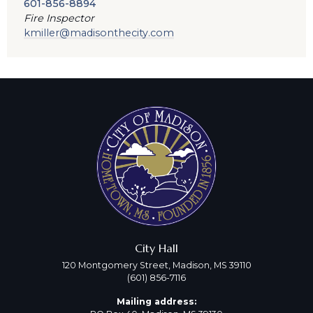
601-856-8894
Fire Inspector
kmiller@madisonthecity.com
City Hall
120 Montgomery Street, Madison, MS 39110
(601) 856-7116
Mailing address: