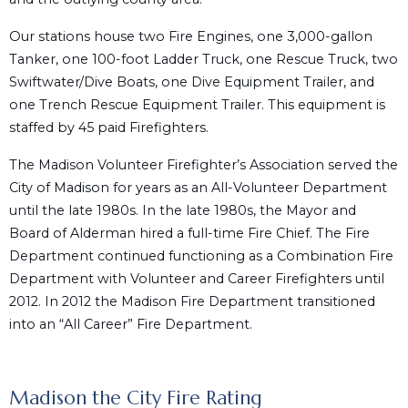
Our stations house two Fire Engines, one 3,000-gallon
Tanker, one 100-foot Ladder Truck, one Rescue Truck, two
Swiftwater/Dive Boats, one Dive Equipment Trailer, and
one Trench Rescue Equipment Trailer. This equipment is
staffed by 45 paid Firefighters.
The Madison Volunteer Firefighter’s Association served the
City of Madison for years as an All-Volunteer Department
until the late 1980s. In the late 1980s, the Mayor and
Board of Alderman hired a full-time Fire Chief. The Fire
Department continued functioning as a Combination Fire
Department with Volunteer and Career Firefighters until
2012. In 2012 the Madison Fire Department transitioned
into an “All Career” Fire Department.
Madison the City Fire Rating