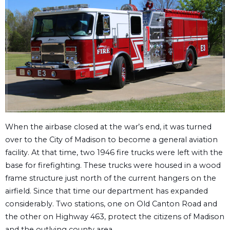
When the airbase closed at the war’s end, it was turned
over to the City of Madison to become a general aviation
facility. At that time, two 1946 fire trucks were left with the
base for firefighting. These trucks were housed in a wood
frame structure just north of the current hangers on the
airfield. Since that time our department has expanded
considerably. Two stations, one on Old Canton Road and
the other on Highway 463, protect the citizens of Madison
and the outlying county area.