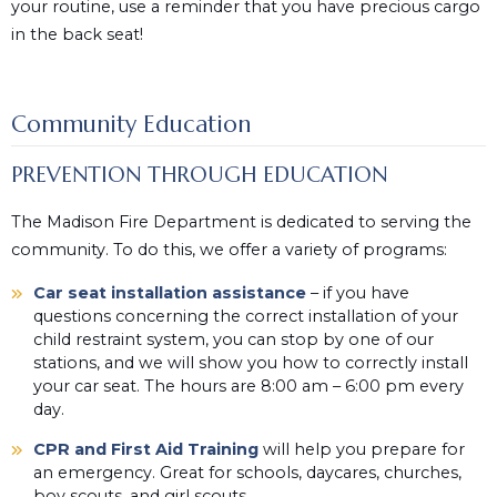
your routine, use a reminder that you have precious cargo
in the back seat!
Community Education
PREVENTION THROUGH EDUCATION
The Madison Fire Department is dedicated to serving the
community. To do this, we offer a variety of programs:
Car seat installation assistance
– if you have
questions concerning the correct installation of your
child restraint system, you can stop by one of our
stations, and we will show you how to correctly install
your car seat. The hours are 8:00 am – 6:00 pm every
day.
CPR and First Aid Training
will help you prepare for
an emergency. Great for schools, daycares, churches,
boy scouts, and girl scouts.