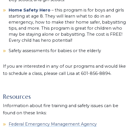
Home Safety Hero
– this program is for boys and girls
starting at age 8. They will learn what to do in an
emergency, how to make their home safer, babysitting
tips, and more. This program is great for children who
may be staying alone or babysitting. The cost is FREE!
Every child has hero potential!
Safety assessments for babies or the elderly
If you are interested in any of our programs and would like
to schedule a class, please call Lisa at 601-856-8894.
Resources
Information about fire training and safety issues can be
found on these links:
Federal Emergency Management Agency