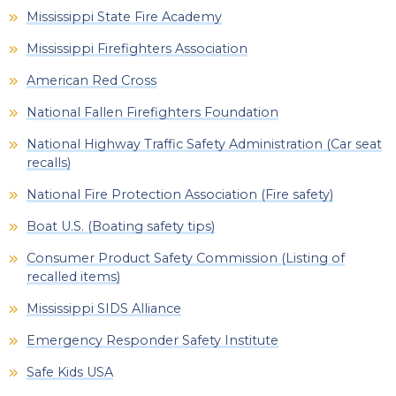
Mississippi State Fire Academy
Mississippi Firefighters Association
American Red Cross
National Fallen Firefighters Foundation
National Highway Traffic Safety Administration (Car seat
recalls)
National Fire Protection Association (Fire safety)
Boat U.S. (Boating safety tips)
Consumer Product Safety Commission (Listing of
recalled items)
Mississippi SIDS Alliance
Emergency Responder Safety Institute
Safe Kids USA