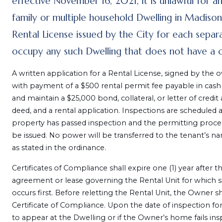
effective November 16, 2021, it is unlawful for a
family or multiple household Dwelling in Madison
Rental License issued by the City for each separat
occupy any such Dwelling that does not have a cu
A written application for a Rental License, signed by the o
with payment of a $500 rental permit fee payable in cash
and maintain a $25,000 bond, collateral, or letter of credit
deed, and a rental application. Inspections are scheduled 
property has passed inspection and the permitting proces
be issued. No power will be transferred to the tenant’s na
as stated in the ordinance.
Certificates of Compliance shall expire one (1) year after 
agreement or lease governing the Rental Unit for which s
occurs first. Before reletting the Rental Unit, the Owner sh
Certificate of Compliance. Upon the date of inspection for 
to appear at the Dwelling or if the Owner’s home fails insp