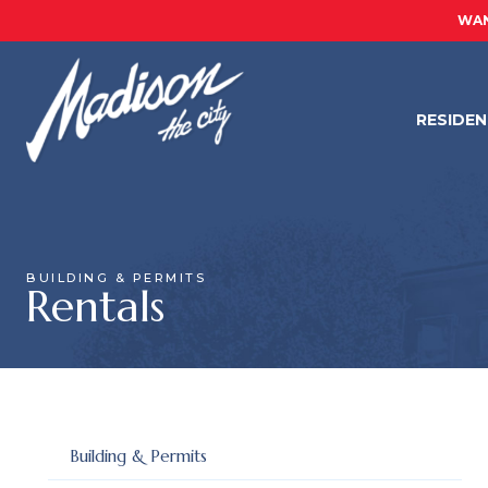
WAN
RESIDE
BUILDING & PERMITS
Rentals
Building & Permits