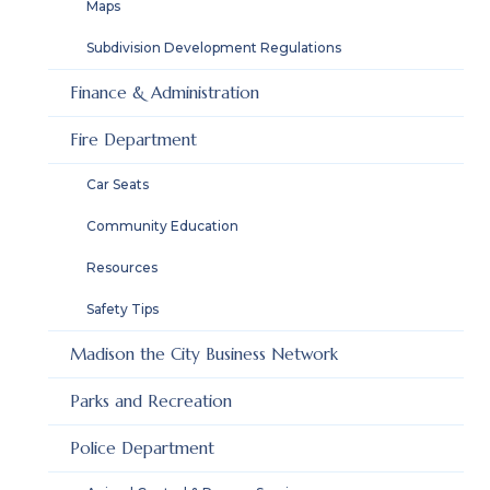
Maps
Subdivision Development Regulations
Finance & Administration
Fire Department
Car Seats
Community Education
Resources
Safety Tips
Madison the City Business Network
Parks and Recreation
Police Department