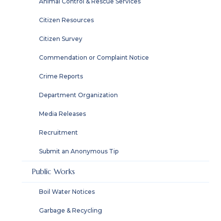
Animal Control & Rescue Services
Citizen Resources
Citizen Survey
Commendation or Complaint Notice
Crime Reports
Department Organization
Media Releases
Recruitment
Submit an Anonymous Tip
Public Works
Boil Water Notices
Garbage & Recycling