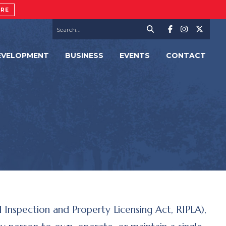
ORE
EVELOPMENT
BUSINESS
EVENTS
CONTACT
 Inspection and Property Licensing Act, RIPLA),