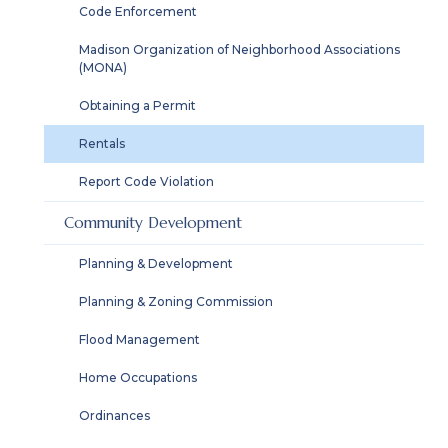
Code Enforcement
Madison Organization of Neighborhood Associations
(MONA)
Obtaining a Permit
Rentals
Report Code Violation
Community Development
Planning & Development
Planning & Zoning Commission
Flood Management
Home Occupations
Ordinances