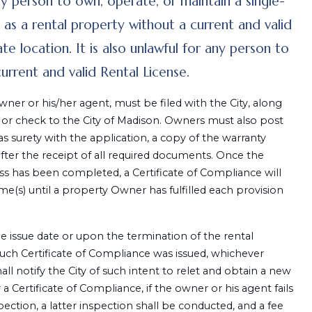
ny person to own, operate, or maintain a single-
 as a rental property without a current and valid
e location. It is also unlawful for any person to
rrent and valid Rental License.
wner or his/her agent, must be filed with the City, along
 or check to the City of Madison. Owners must also post
 as surety with the application, a copy of the warranty
after the receipt of all required documents. Once the
s has been completed, a Certificate of Compliance will
me(s) until a property Owner has fulfilled each provision
the issue date or upon the termination of the rental
uch Certificate of Compliance was issued, whichever
all notify the City of such intent to relet and obtain a new
a Certificate of Compliance, if the owner or his agent fails
ection, a latter inspection shall be conducted, and a fee