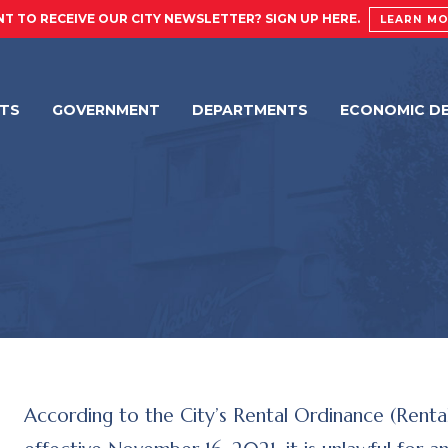
T TO RECEIVE OUR CITY NEWSLETTER? SIGN UP HERE.
LEARN M
NTS
GOVERNMENT
DEPARTMENTS
ECONOMIC D
According to the City’s Rental Ordinance (Rental