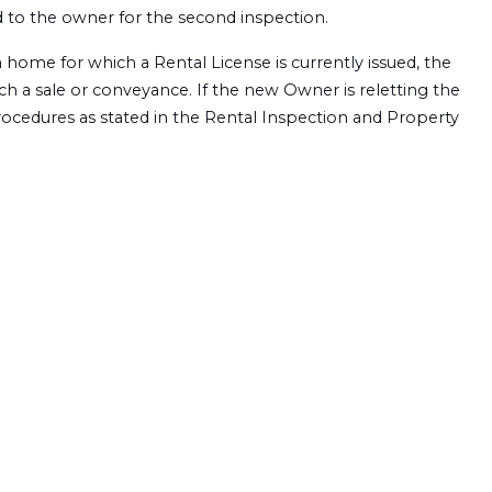
ed to the owner for the second inspection.
a home for which a Rental License is currently issued, the
uch a sale or conveyance. If the new Owner is reletting the
ocedures as stated in the Rental Inspection and Property