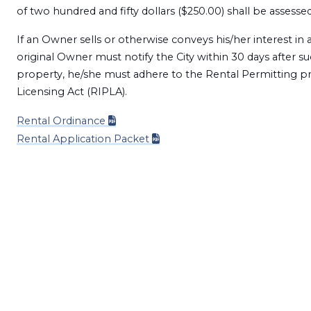
of two hundred and fifty dollars ($250.00) shall be assess
If an Owner sells or otherwise conveys his/her interest in 
original Owner must notify the City within 30 days after s
property, he/she must adhere to the Rental Permitting pr
Licensing Act (RIPLA).
Rental Ordinance
Rental Application Packet