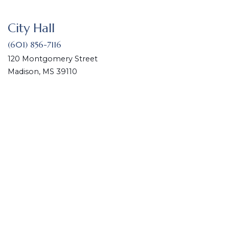
City Hall
(601) 856-7116
120 Montgomery Street
Madison, MS 39110