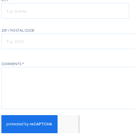
CITY
ZIP / POSTAL CODE
COMMENTS
*