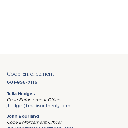
Code Enforcement
601-856-7116
Julia Hodges
Code Enforcement Officer
jhodges@madisonthecity.com
John Bourland
Code Enforcement Officer