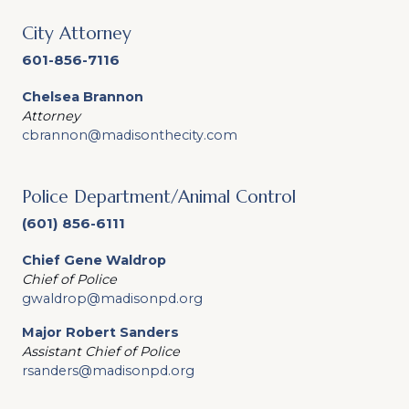
City Attorney
601-856-7116
Chelsea Brannon
Attorney
cbrannon@madisonthecity.com
Police Department/Animal Control
(601) 856-6111
Chief Gene Waldrop
Chief of Police
gwaldrop@madisonpd.org
Major Robert Sanders
Assistant Chief of Police
rsanders@madisonpd.org