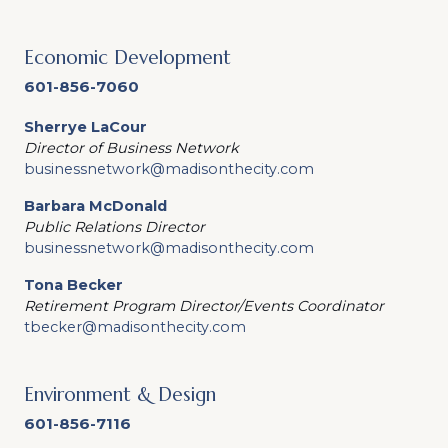
Economic Development
601-856-7060
Sherrye LaCour
Director of Business Network
businessnetwork@madisonthecity.com
Barbara McDonald
Public Relations Director
businessnetwork@madisonthecity.com
Tona Becker
Retirement Program Director/Events Coordinator
tbecker@madisonthecity.com
Environment & Design
601-856-7116