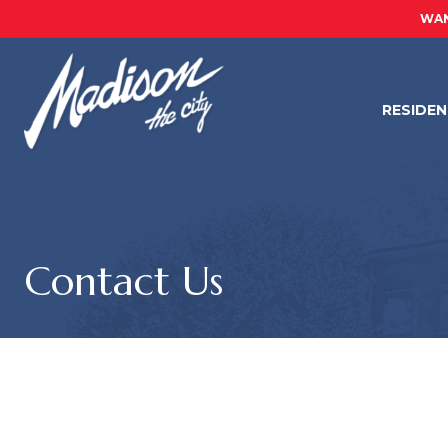
WAN
RESIDE
Contact Us