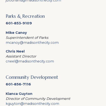
jbourland@madisonthecity.com
Parks & Recreation
601-853-9109
Mike Canoy
Superintendent of Parks
mcanoy@madisonthecity.com
Chris Neel
Assistant Director
cneel@madisonthecity.com
Community Development
601-856-7116
Kianca Guyton
Director of Community Development
kguyton@madisonthecity.com