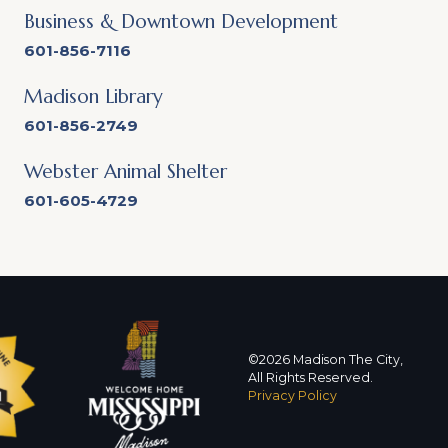
Business & Downtown Development
601-856-7116
Madison Library
601-856-2749
Webster Animal Shelter
601-605-4729
©2026 Madison The City,
All Rights Reserved.
Privacy Policy