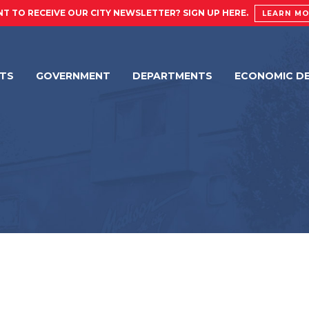
T TO RECEIVE OUR CITY NEWSLETTER? SIGN UP HERE.
LEARN M
NTS
GOVERNMENT
DEPARTMENTS
ECONOMIC D