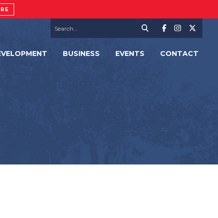
ORE
EVELOPMENT
BUSINESS
EVENTS
CONTACT