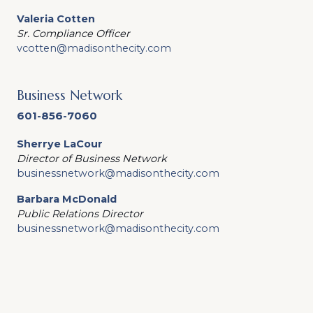
Valeria Cotten
Sr. Compliance Officer
vcotten@madisonthecity.com
Business Network
601-856-7060
Sherrye LaCour
Director of Business Network
businessnetwork@madisonthecity.com
Barbara McDonald
Public Relations Director
businessnetwork@madisonthecity.com