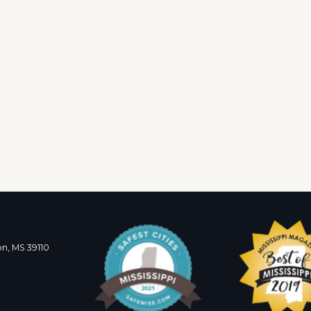
n, MS 39110