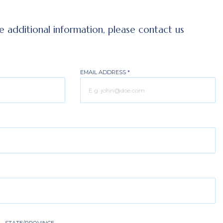
ve additional information, please contact us
EMAIL ADDRESS
*