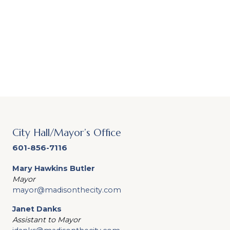
City Hall/Mayor’s Office
601-856-7116
Mary Hawkins Butler
Mayor
mayor@madisonthecity.com
Janet Danks
Assistant to Mayor