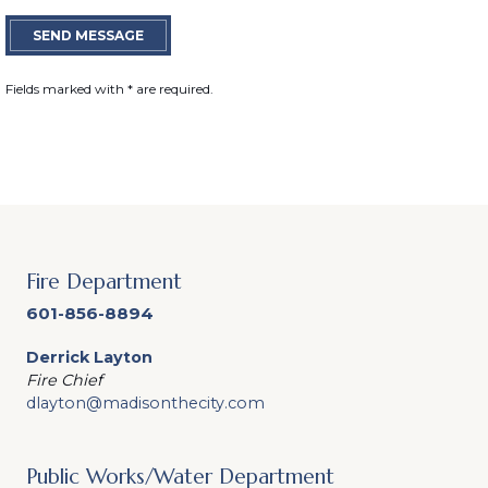
SEND MESSAGE
Fields marked with
*
are required.
Fire Department
601-856-8894
Derrick Layton
Fire Chief
dlayton@madisonthecity.com
Public Works/Water Department