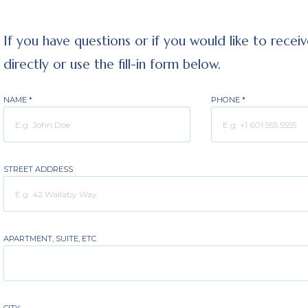
If you have questions or if you would like to recei
directly or use the fill-in form below.
NAME
*
PHONE
*
STREET ADDRESS
APARTMENT, SUITE, ETC