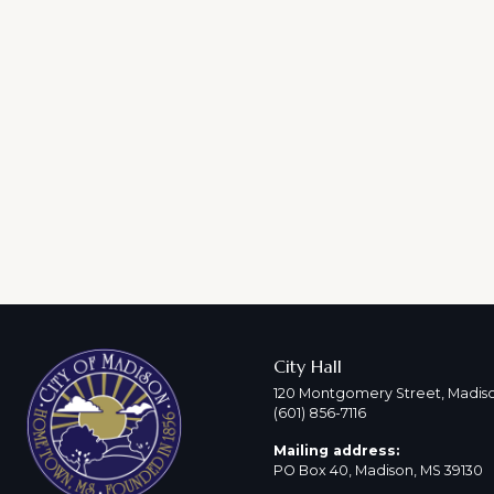
City Hall
120 Montgomery Street, Madiso
(601) 856-7116
Mailing address:
PO Box 40, Madison, MS 39130