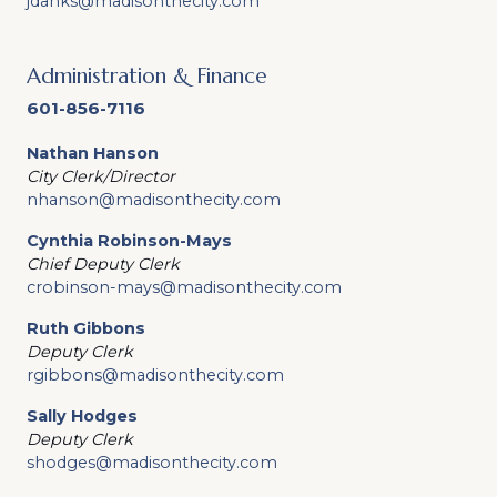
jdanks@madisonthecity.com
Administration & Finance
601-856-7116
Nathan Hanson
City Clerk/Director
nhanson@madisonthecity.com
Cynthia Robinson-Mays
Chief Deputy Clerk
crobinson-mays@madisonthecity.com
Ruth Gibbons
Deputy Clerk
rgibbons@madisonthecity.com
Sally Hodges
Deputy Clerk
shodges@madisonthecity.com