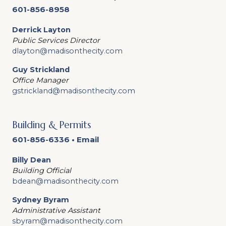
601-856-8958
Derrick Layton
Public Services Director
dlayton@madisonthecity.com
Guy Strickland
Office Manager
gstrickland@madisonthecity.com
Building & Permits
601-856-6336 •
Email
Billy Dean
Building Official
bdean@madisonthecity.com
Sydney Byram
Administrative Assistant
sbyram@madisonthecity.com