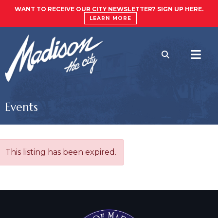
WANT TO RECEIVE OUR CITY NEWSLETTER? SIGN UP HERE.
LEARN MORE
Events
This listing has been expired.