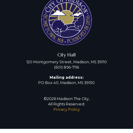
City Hall
120 Montgomery Street, Madison, MS 39110
(601) 856-7116
Mailing address:
PO Box 40, Madison, MS 39130
©2026 Madison The City,
All Rights Reserved.
Privacy Policy