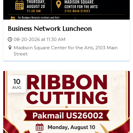
Business Network Luncheon
08-20-2026 at 11:30 AM
Madison Square Center for the Arts, 2103 Main
Street
10
AUG