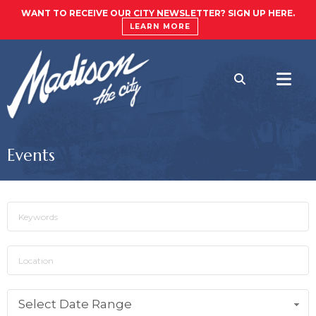
WANT TO RECEIVE OUR CITY NEWSLETTER? SIGN UP HERE.
LEARN MORE
Events
Select Date Range