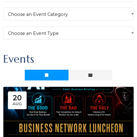
Events
20
AUG