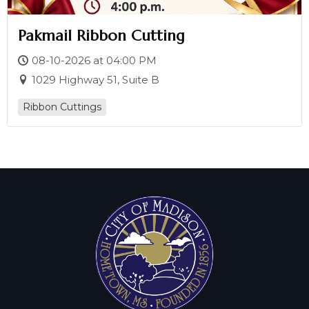
Pakmail Ribbon Cutting
08-10-2026 at 04:00 PM
1029 Highway 51, Suite B
Ribbon Cuttings