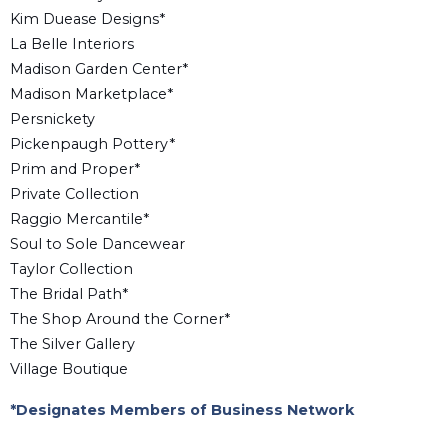
Kim Duease Designs*
La Belle Interiors
Madison Garden Center*
Madison Marketplace*
Persnickety
Pickenpaugh Pottery*
Prim and Proper*
Private Collection
Raggio Mercantile*
Soul to Sole Dancewear
Taylor Collection
The Bridal Path*
The Shop Around the Corner*
The Silver Gallery
Village Boutique
*Designates Members of Business Network