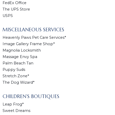
FedEx Office
The UPS Store
USPS
MISCELLANEOUS SERVICES
Heavenly Paws Pet Care Services*
Image Gallery Frame Shop*
Magnolia Locksmith
Massage Envy Spa
Palm Beach Tan
Puppy Suds
Stretch Zone*
The Dog Wizard*
CHILDREN’S BOUTIQUES
Leap Frog*
Sweet Dreams