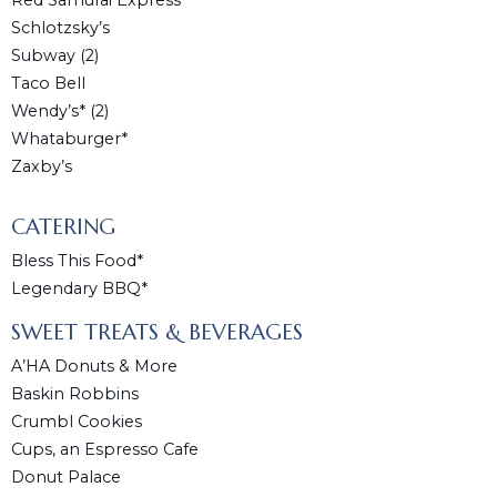
Red Samurai Express
Schlotzsky’s
Subway (2)
Taco Bell
Wendy’s* (2)
Whataburger*
Zaxby’s
CATERING
Bless This Food*
Legendary BBQ*
SWEET TREATS & BEVERAGES
A’HA Donuts & More
Baskin Robbins
Crumbl Cookies
Cups, an Espresso Cafe
Donut Palace