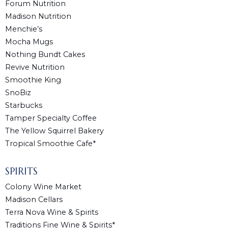
Forum Nutrition
Madison Nutrition
Menchie’s
Mocha Mugs
Nothing Bundt Cakes
Revive Nutrition
Smoothie King
SnoBiz
Starbucks
Tamper Specialty Coffee
The Yellow Squirrel Bakery
Tropical Smoothie Cafe*
SPIRITS
Colony Wine Market
Madison Cellars
Terra Nova Wine & Spirits
Traditions Fine Wine & Spirits*