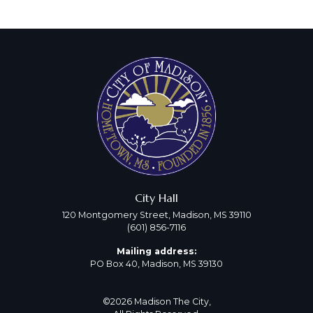
City Hall
120 Montgomery Street, Madison, MS 39110
(601) 856-7116
Mailing address:
PO Box 40, Madison, MS 39130
©2026 Madison The City,