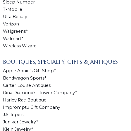
Sleep Number
T-Mobile
Ulta Beauty
Verizon
Walgreens*
Walmart*
Wireless Wizard
BOUTIQUES, SPECIALTY, GIFTS & ANTIQUES
Apple Annie’s Gift Shop*
Bandwagon Sports*
Carter Louise Antiques
Gina Diamond’s Flower Company*
Harley Rae Boutique
Impromptu Gift Company
J.S. Iupe’s
Juniker Jewelry*
Klein Jewelry*