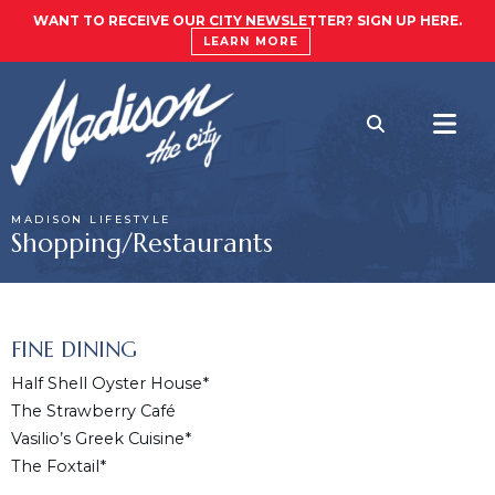
WANT TO RECEIVE OUR CITY NEWSLETTER? SIGN UP HERE.
LEARN MORE
MADISON LIFESTYLE
Shopping/Restaurants
FINE DINING
Half Shell Oyster House*
The Strawberry Café
Vasilio’s Greek Cuisine*
The Foxtail*