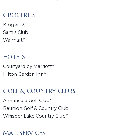
GROCERIES
Kroger (2)
Sam’s Club
Walmart*
HOTELS
Courtyard by Marriott*
Hilton Garden Inn*
GOLF & COUNTRY CLUBS
Annandale Golf Club*
Reunion Golf & Country Club
Whisper Lake Country Club*
MAIL SERVICES