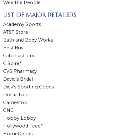
Wee the People
LIST OF MAJOR RETAILERS
Academy Sports
AT&T Store
Bath and Body Works
Best Buy
Cato Fashions
C Spire*
CVS Pharmacy
David’s Bridal
Dick’s Sporting Goods
Dollar Tree
Gamestop
GNC
Hobby Lobby
Hollywood Feed*
HomeGoods