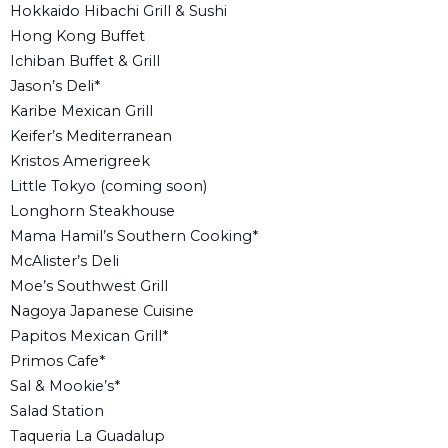
Hokkaido Hibachi Grill & Sushi
Hong Kong Buffet
Ichiban Buffet & Grill
Jason’s Deli*
Karibe Mexican Grill
Keifer’s Mediterranean
Kristos Amerigreek
Little Tokyo (coming soon)
Longhorn Steakhouse
Mama Hamil’s Southern Cooking*
McAlister’s Deli
Moe’s Southwest Grill
Nagoya Japanese Cuisine
Papitos Mexican Grill*
Primos Cafe*
Sal & Mookie’s*
Salad Station
Taqueria La Guadalup