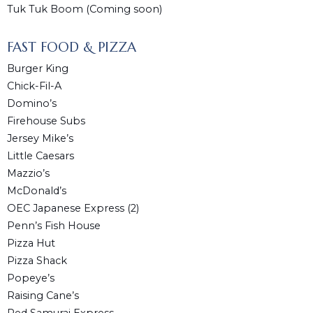
Tuk Tuk Boom (Coming soon)
FAST FOOD & PIZZA
Burger King
Chick-Fil-A
Domino’s
Firehouse Subs
Jersey Mike’s
Little Caesars
Mazzio’s
McDonald’s
OEC Japanese Express (2)
Penn’s Fish House
Pizza Hut
Pizza Shack
Popeye’s
Raising Cane’s