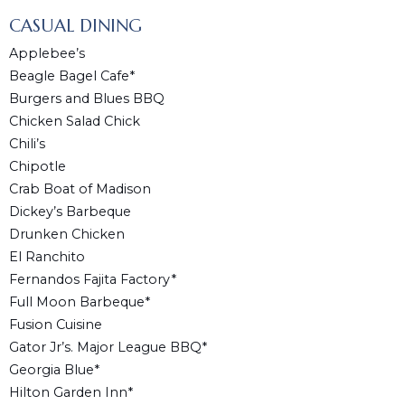
CASUAL DINING
Applebee’s
Beagle Bagel Cafe*
Burgers and Blues BBQ
Chicken Salad Chick
Chili’s
Chipotle
Crab Boat of Madison
Dickey’s Barbeque
Drunken Chicken
El Ranchito
Fernandos Fajita Factory*
Full Moon Barbeque*
Fusion Cuisine
Gator Jr’s. Major League BBQ*
Georgia Blue*
Hilton Garden Inn*