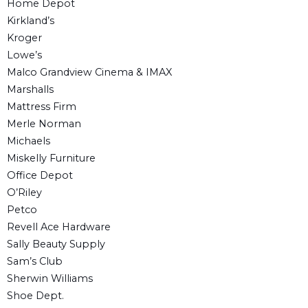
Home Depot
Kirkland’s
Kroger
Lowe’s
Malco Grandview Cinema & IMAX
Marshalls
Mattress Firm
Merle Norman
Michaels
Miskelly Furniture
Office Depot
O’Riley
Petco
Revell Ace Hardware
Sally Beauty Supply
Sam’s Club
Sherwin Williams
Shoe Dept.