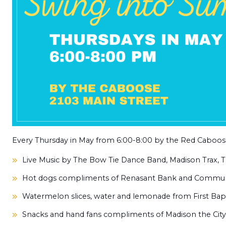
Every Thursday in May from 6:00-8:00 by the Red Caboose
Live Music
by The Bow Tie Dance Band, Madison Trax,
T
Hot dogs
compliments of Renasant Bank and Commun
Watermelon slices, water and lemonade from First Bap
Snacks and hand fans
compliments of
Madison the Cit