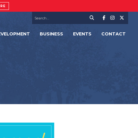
ORE
EVELOPMENT
BUSINESS
EVENTS
CONTACT