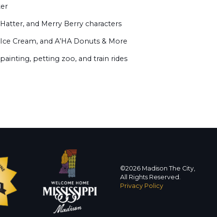
ter
Hatter, and Merry Berry characters
Ice Cream, and A’HA Donuts & More
 painting, petting zoo, and train rides
©2026 Madison The City,
All Rights Reserved.
Privacy Policy