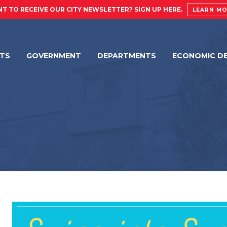
T TO RECEIVE OUR CITY NEWSLETTER? SIGN UP HERE.
LEARN M
NTS
GOVERNMENT
DEPARTMENTS
ECONOMIC D