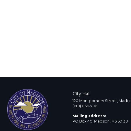
City Hall
120 Montgomery Street, Madiso
(601) 856-7116
Mailing address:
PO Box 40, Madison, MS 39130