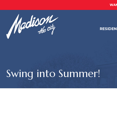
WAN
RESIDE
Swing into Summer!