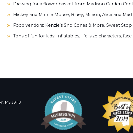
Drawing for a flower basket from Madison Garden Cen
Mickey and Minnie Mouse, Bluey, Minion, Alice and Mad 
Food vendors:
Kenzie’s Sno Cones & More, Sweet Stop
Tons of fun for kids:
Inflatables, life-size characters,
face
n, MS 39110