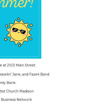
 at 2103 Main Street
ravelin’ Jane, and Faze4 Band
ity Bank
tist Church Madison
y Business Network