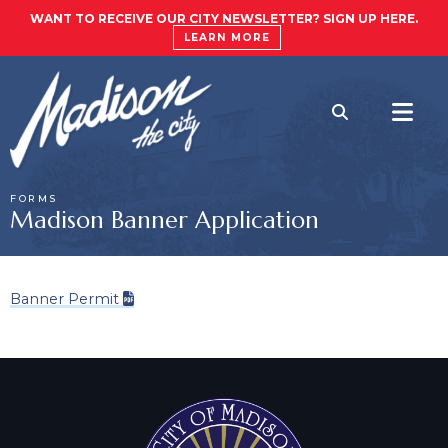
WANT TO RECEIVE OUR CITY NEWSLETTER? SIGN UP HERE.
LEARN MORE
FORMS
Madison Banner Application
Banner Permit