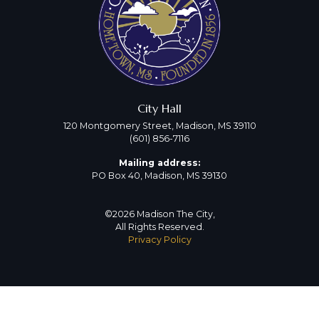
City Hall
120 Montgomery Street, Madison, MS 39110
(601) 856-7116
Mailing address:
PO Box 40, Madison, MS 39130
©2026 Madison The City,
All Rights Reserved.
Privacy Policy