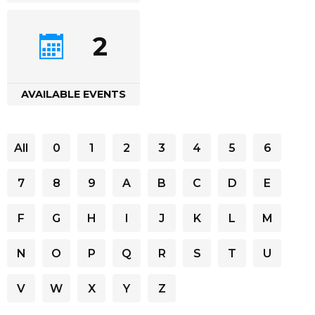
2
AVAILABLE EVENTS
All
0
1
2
3
4
5
6
7
8
9
A
B
C
D
E
F
G
H
I
J
K
L
M
N
O
P
Q
R
S
T
U
V
W
X
Y
Z