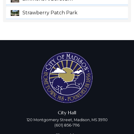
Strawberry Patch Park
City Hall
120 Montgomery Street, Madison, MS 39110
(601) 856-7116