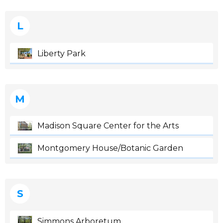
L
Liberty Park
M
Madison Square Center for the Arts
Montgomery House/Botanic Garden
S
Simmons Arboretum