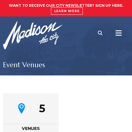
WANT TO RECEIVE OUR CITY NEWSLETTER? SIGN UP HERE.
LEARN MORE
Event Venues
5
VENUES