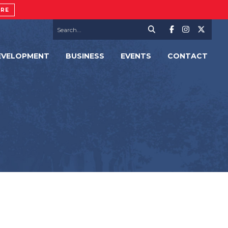
ORE
EVELOPMENT
BUSINESS
EVENTS
CONTACT