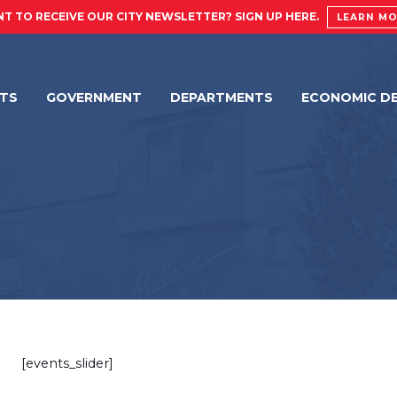
T TO RECEIVE OUR CITY NEWSLETTER? SIGN UP HERE.
LEARN M
NTS
GOVERNMENT
DEPARTMENTS
ECONOMIC D
[events_slider]