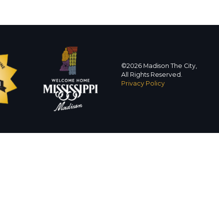
©2026 Madison The City,
All Rights Reserved.
Privacy Policy