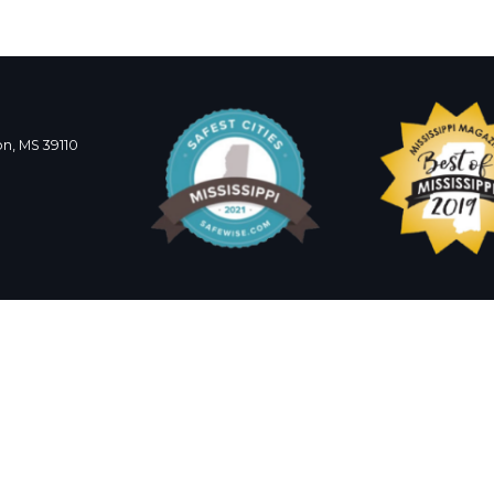
n, MS 39110