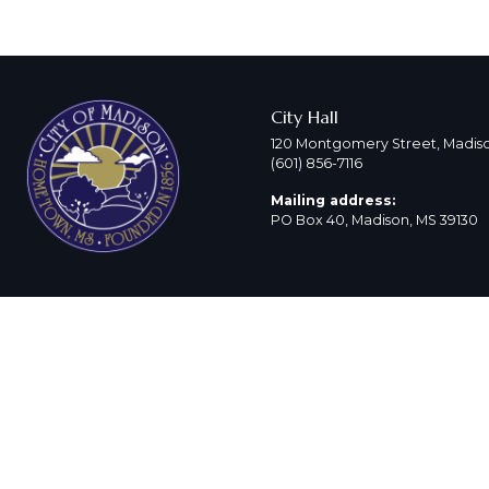
City Hall
120 Montgomery Street, Madiso
(601) 856-7116
Mailing address:
PO Box 40, Madison, MS 39130