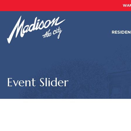
WAN
RESIDE
Event Slider